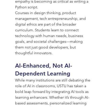
empathy is becoming as critical as writing a 
Python script.
Courses in design thinking, product 
management, tech entrepreneurship, and 
digital ethics are part of the broader 
curriculum. Students learn to connect 
technology with human needs, business 
goals, and societal challenges—making 
them not just good developers, but 
thoughtful innovators.
AI-Enhanced, Not AI-
Dependent Learning
While many institutions are still debating the 
role of AI in classrooms, USTU has taken a 
bold leap forward by integrating AI tools as 
learning enhancers. Whether it’s through AI-
based assessments, personalized learning 