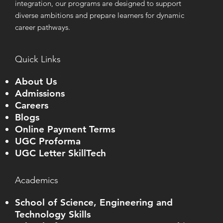
integration, our programs are designed to support
diverse ambitions and prepare learners for dynamic
career pathways.
Quick Links
About Us
Admissions
Careers
Blogs
Online Payment Terms
UGC Proforma
UGC Letter SkillTech
Academics
School of Science, Engineering and
Technology Skills