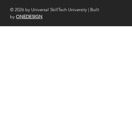
© 2026 by Universal SkillTech University | Built
by
ONEDESIGN