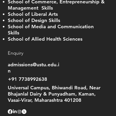
School of Commerce, Entrepreneurship &
Management Skills
School of Liberal Arts
School of Design Skills
School of Media and Communication
Skills
School of Allied Health Sciences
Enquiry
admissions@ustu.edu.i
n
+91 7738992638
Universal Campus, Bhiwandi Road, Near
Bhajanlal Dairy & Punyadham, Kaman,
Vasai-Virar, Maharashtra 401208