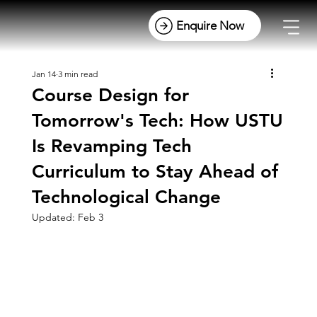
Jan 14
3 min read
Course Design for
Tomorrow's Tech: How USTU
Is Revamping Tech
Curriculum to Stay Ahead of
Technological Change
Updated:
Feb 3