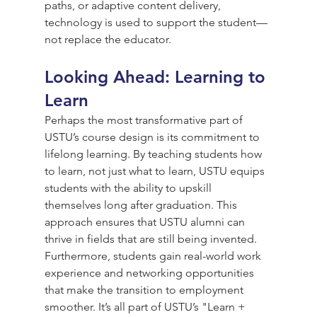
paths, or adaptive content delivery, 
technology is used to support the student—
not replace the educator.
Looking Ahead: Learning to 
Learn
Perhaps the most transformative part of 
USTU’s course design is its commitment to 
lifelong learning. By teaching students how 
to learn, not just what to learn, USTU equips 
students with the ability to upskill 
themselves long after graduation. This 
approach ensures that USTU alumni can 
thrive in fields that are still being invented. 
Furthermore, students gain real-world work 
experience and networking opportunities 
that make the transition to employment 
smoother. It’s all part of USTU’s "Learn + 