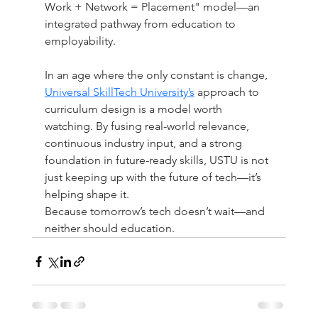
Work + Network = Placement" model—an 
integrated pathway from education to 
employability.
In an age where the only constant is change, 
Universal SkillTech University’s
 approach to 
curriculum design is a model worth 
watching. By fusing real-world relevance, 
continuous industry input, and a strong 
foundation in future-ready skills, USTU is not 
just keeping up with the future of tech—it’s 
helping shape it.
Because tomorrow’s tech doesn’t wait—and 
neither should education.