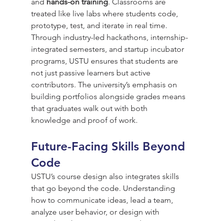
and 
hands-on training
. Classrooms are 
treated like live labs where students code, 
prototype, test, and iterate in real time.
Through industry-led hackathons, internship-
integrated semesters, and startup incubator 
programs, USTU ensures that students are 
not just passive learners but active 
contributors. The university’s emphasis on 
building portfolios alongside grades means 
that graduates walk out with both 
knowledge and proof of work.
Future-Facing Skills Beyond 
Code
USTU’s course design also integrates skills 
that go beyond the code. Understanding 
how to communicate ideas, lead a team, 
analyze user behavior, or design with 