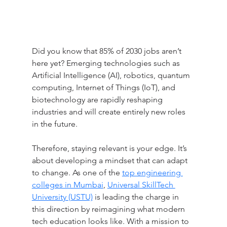
Did you know that 85% of 2030 jobs aren’t 
here yet? Emerging technologies such as 
Artificial Intelligence (AI), robotics, quantum 
computing, Internet of Things (IoT), and 
biotechnology are rapidly reshaping 
industries and will create entirely new roles 
in the future.
Therefore, staying relevant is your edge. It’s 
about developing a mindset that can adapt 
to change. As one of the 
top engineering 
colleges in Mumbai
, 
Universal SkillTech 
University (USTU)
 is leading the charge in 
this direction by reimagining what modern 
tech education looks like. With a mission to 