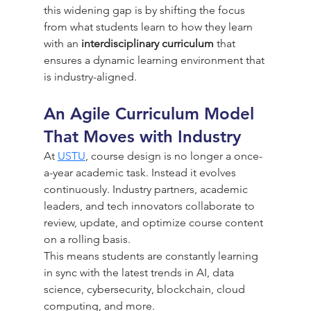
this widening gap is by shifting the focus 
from what students learn to how they learn 
with an 
interdisciplinary curriculum
 that 
ensures a dynamic learning environment that 
is industry-aligned.
An Agile Curriculum Model 
That Moves with Industry
At 
USTU
, course design is no longer a once-
a-year academic task. Instead it evolves 
continuously. Industry partners, academic 
leaders, and tech innovators collaborate to 
review, update, and optimize course content 
on a rolling basis.
This means students are constantly learning 
in sync with the latest trends in AI, data 
science, cybersecurity, blockchain, cloud 
computing, and more.