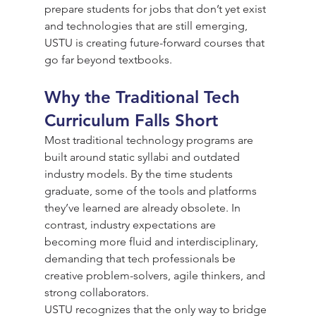
prepare students for jobs that don’t yet exist 
and technologies that are still emerging, 
USTU is creating future-forward courses that 
go far beyond textbooks.
Why the Traditional Tech 
Curriculum Falls Short
Most traditional technology programs are 
built around static syllabi and outdated 
industry models. By the time students 
graduate, some of the tools and platforms 
they’ve learned are already obsolete. In 
contrast, industry expectations are 
becoming more fluid and interdisciplinary, 
demanding that tech professionals be 
creative problem-solvers, agile thinkers, and 
strong collaborators.
USTU recognizes that the only way to bridge 