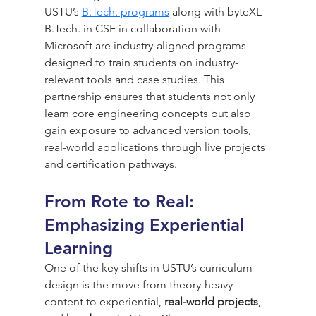
USTU’s 
B.Tech. programs
 along with byteXL 
B.Tech
. in CSE in collaboration with 
Microsoft are industry-aligned programs 
designed to train students on industry-
relevant tools and case studies. This 
partnership ensures that students not only 
learn core engineering concepts but also 
gain exposure to advanced version tools, 
real-world applications through live projects 
and certification pathways.
From Rote to Real: 
Emphasizing Experiential 
Learning
One of the key shifts in USTU’s curriculum 
design is the move from theory-heavy 
content to experiential, 
real-world projects
, 