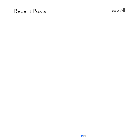
See All
Recent Posts