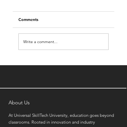
Comments
Write a comment...
How a BBA in Digital Marketing
Prepares Students for India's Booming
Creator Economy
About Us
At Universal SkillTech University, education goes beyond
classrooms. Rooted in innovation and industry