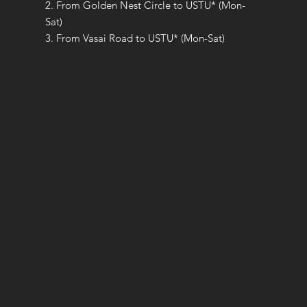
2. From Golden Nest Circle to USTU* (Mon-
Sat)
3. From Vasai Road to USTU* (Mon-Sat)