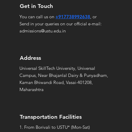
Get in Touch
You can call us on
+917738992638
, or
Send in your queries on our official e-mail:
admissions@ustu.edu.in
Address
Universal SkillTech University, Universal
Campus, Near Bhajanlal Dairy & Punyadham,
Kaman Bhiwandi Road, Vasai-401208,
Maharashtra
Transportation Facilities
1. From Borivali to USTU* (Mon-Sat)