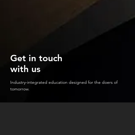
Get in touch
with us
Industry-integrated education designed for the doers of
tomorrow.