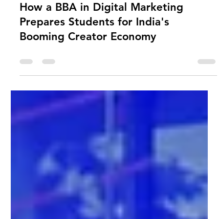
USTU Librarian
Jun 11
0 min read
How a BBA in Digital Marketing
Prepares Students for India's
Booming Creator Economy