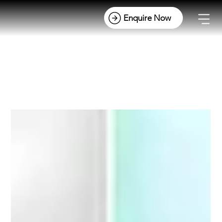
All Posts