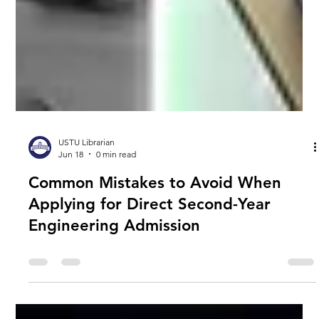
USTU Librarian
Jun 18
0 min read
Common Mistakes to Avoid When
Applying for Direct Second-Year
Engineering Admission