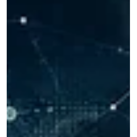
USTU Librarian
Jun 9
0 min read
From Spreadsheets to Machine
Learning: The Learning Journey in a
B.Tech. Data Science Course