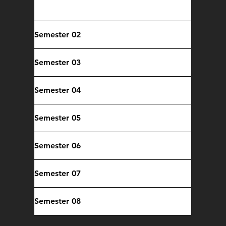
Core Computing Courses
Semester 02
Semester 03
Semester 04
Semester 05
Semester 06
Semester 07
Semester 08