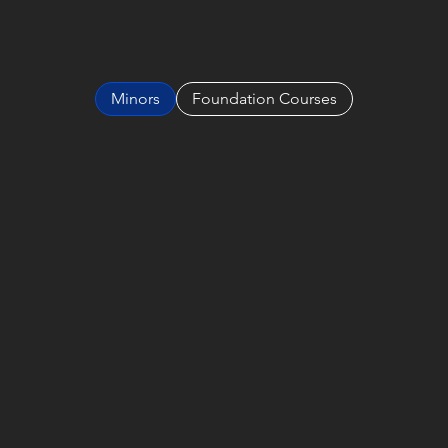
Minors
Foundation Courses