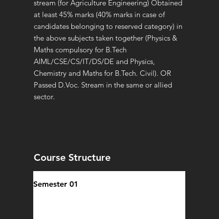
stream (for Agriculture Engineering) Obtained
at least 45% marks (40% marks in case of
candidates belonging to reserved category) in
the above subjects taken together (Physics &
Maths compulsory for B.Tech
AIML/CSE/CS/IT/DS/DE and Physics,
Chemistry and Maths for B.Tech. Civil). OR
Passed D.Voc. Stream in the same or allied
sector.
Course Structure
Semester 01
Personality Development Course
Indian Knowledge System