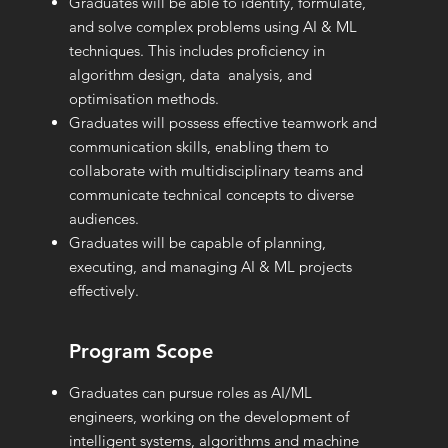
Graduates will be able to identify, formulate,
and solve complex problems using AI & ML
techniques. This includes proficiency in
algorithm design, data analysis, and
optimisation methods.
Graduates will possess effective teamwork and
communication skills, enabling them to
collaborate with multidisciplinary teams and
communicate technical concepts to diverse
audiences.
Graduates will be capable of planning,
executing, and managing AI & ML projects
effectively.
Program Scope
Graduates can pursue roles as AI/ML
engineers, working on the development of
intelligent systems, algorithms and machine