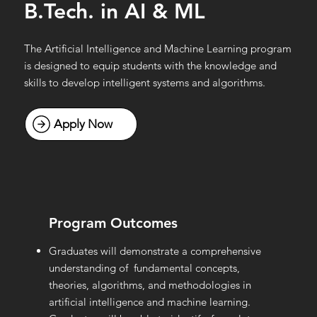
B.Tech. in AI & ML
The Artificial Intelligence and Machine Learning program
is designed to equip students with the knowledge and
skills to develop intelligent systems and algorithms.
Program Outcomes
Graduates will demonstrate a comprehensive
understanding of fundamental concepts,
theories, algorithms, and methodologies in
artificial intelligence and machine learning.