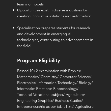
learning models.
Opportunities exist in diverse industries for
creating innovative solutions and automation.
Specialisation prepares students for research
and development in emerging AI
technologies, contributing to advancements in
the field.
Program Eligibility
Passed 10+2 examination with Physics/
Mathematics/ Chemistry/ Computer Science/
Electronics/ Information Technology/ Biology/
Informatics Practices/ Biotechnology/
Technical Vocational subject/ Agriculture/
Engineering Graphics/ Business Studies/
Entrepreneurship as per table1.3(a) Agriculture