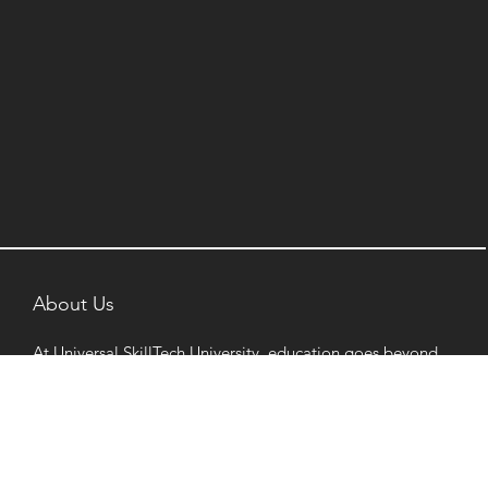
About Us
At Universal SkillTech University, education goes beyond
classrooms. Rooted in innovation and industry
integration, our programs are designed to support
diverse ambitions and prepare learners for dynamic
career pathways.